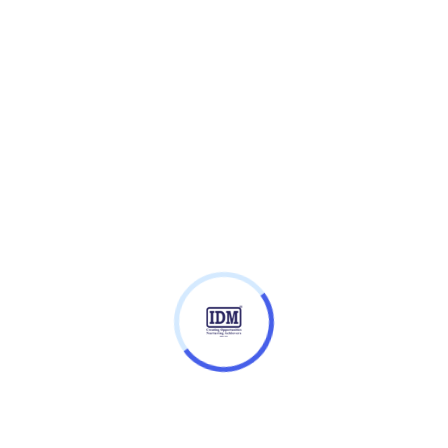
Entry Requirements
Fees
ibraries and coding techniques, as a basis for
isualisations to non-specialist audiences. It covers
ing/Deep Learning and prepares you for the ethical,
of AI.
h case studies on the use of AI in the industry
ate change, automobile and local government.
range of competencies needed to progress in the field
our students, you’ll learn how to: