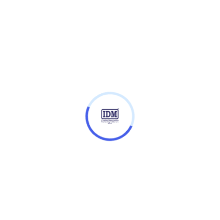
Entry Requirements
Fees
role of a modern educator, while fostering a
ational and global education practices, policies, and
your professional offering, as well as how to embrace
he right evidence, theories, and frameworks.
ce within a complex system of histories, politics,
tures