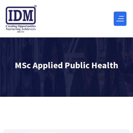
MSc Applied Public Health