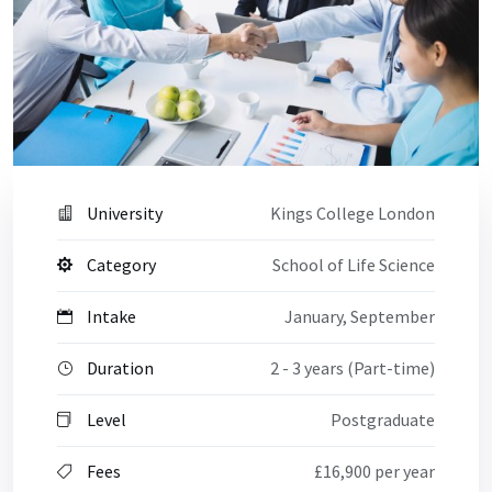
University
Kings College London
Category
School of Life Science
Intake
January, September
Duration
2 - 3 years (Part-time)
Level
Postgraduate
Fees
£16,900 per year