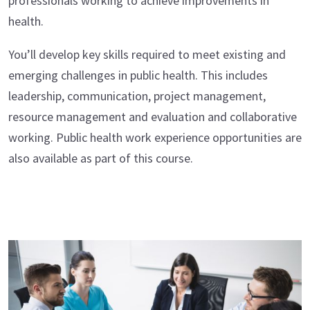
professionals working to achieve improvements in
health.
You’ll develop key skills required to meet existing and
emerging challenges in public health. This includes
leadership, communication, project management,
resource management and evaluation and collaborative
working. Public health work experience opportunities are
also available as part of this course.