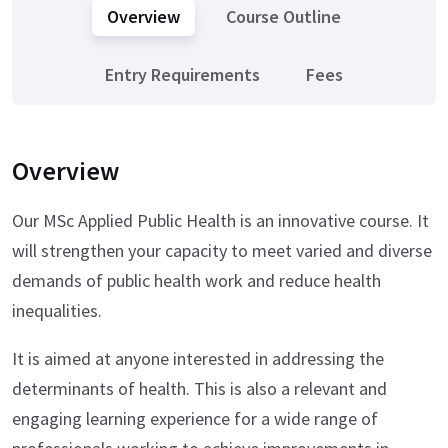
Overview
Course Outline
Entry Requirements
Fees
Overview
Our MSc Applied Public Health is an innovative course. It
will strengthen your capacity to meet varied and diverse
demands of public health work and reduce health
inequalities.
It is aimed at anyone interested in addressing the
determinants of health. This is also a relevant and
engaging learning experience for a wide range of